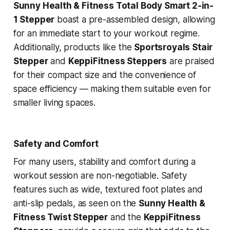
Sunny Health & Fitness Total Body Smart 2-in-
1 Stepper
boast a pre-assembled design, allowing
for an immediate start to your workout regime.
Additionally, products like the
Sportsroyals Stair
Stepper
and
KeppiFitness Steppers
are praised
for their compact size and the convenience of
space efficiency — making them suitable even for
smaller living spaces.
Safety and Comfort
For many users, stability and comfort during a
workout session are non-negotiable. Safety
features such as wide, textured foot plates and
anti-slip pedals, as seen on the
Sunny Health &
Fitness Twist Stepper
and the
KeppiFitness