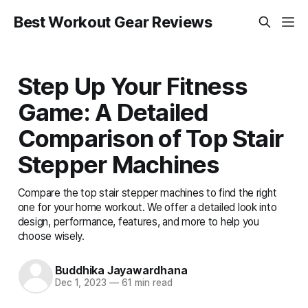
Best Workout Gear Reviews
Step Up Your Fitness
Game: A Detailed
Comparison of Top Stair
Stepper Machines
Compare the top stair stepper machines to find the right
one for your home workout. We offer a detailed look into
design, performance, features, and more to help you
choose wisely.
Buddhika Jayawardhana
Dec 1, 2023
—
61 min read