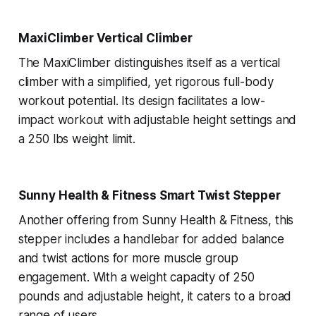
MaxiClimber Vertical Climber
The MaxiClimber distinguishes itself as a vertical
climber with a simplified, yet rigorous full-body
workout potential. Its design facilitates a low-
impact workout with adjustable height settings and
a 250 lbs weight limit.
Sunny Health & Fitness Smart Twist Stepper
Another offering from Sunny Health & Fitness, this
stepper includes a handlebar for added balance
and twist actions for more muscle group
engagement. With a weight capacity of 250
pounds and adjustable height, it caters to a broad
range of users.