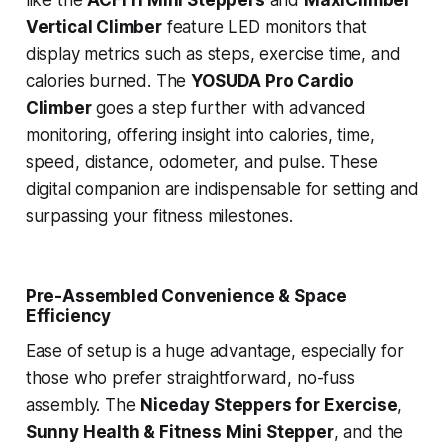
like the
ACFITI Mini Steppers
and
MaxiClimber
Vertical Climber
feature LED monitors that
display metrics such as steps, exercise time, and
calories burned. The
YOSUDA Pro Cardio
Climber
goes a step further with advanced
monitoring, offering insight into calories, time,
speed, distance, odometer, and pulse. These
digital companion are indispensable for setting and
surpassing your fitness milestones.
Pre-Assembled Convenience & Space
Efficiency
Ease of setup is a huge advantage, especially for
those who prefer straightforward, no-fuss
assembly. The
Niceday Steppers for Exercise
,
Sunny Health & Fitness Mini Stepper
, and the