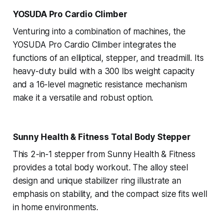
YOSUDA Pro Cardio Climber
Venturing into a combination of machines, the
YOSUDA Pro Cardio Climber integrates the
functions of an elliptical, stepper, and treadmill. Its
heavy-duty build with a 300 lbs weight capacity
and a 16-level magnetic resistance mechanism
make it a versatile and robust option.
Sunny Health & Fitness Total Body Stepper
This 2-in-1 stepper from Sunny Health & Fitness
provides a total body workout. The alloy steel
design and unique stabilizer ring illustrate an
emphasis on stability, and the compact size fits well
in home environments.