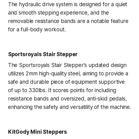
The hydraulic drive system is designed for a quiet
and smooth stepping experience, and the
removable resistance bands are a notable feature
for a full-body workout.
Sportsroyals Stair Stepper
The Sportsroyals Stair Stepper's updated design
utilizes 2mm high-quality steel, aiming to provide a
safe and durable piece of equipment supportive
of up to 330lbs. It scores points for including
resistance bands and oversized, anti-skid pedals,
enhancing the safety and versatility of the machine.
KitGody Mini Steppers