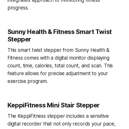
integrated approach to monitoring fitness
progress.
Sunny Health & Fitness Smart Twist
Stepper
This smart twist stepper from Sunny Health &
Fitness comes with a digital monitor displaying
count, time, calories, total count, and scan. This
feature allows for precise adjustment to your
exercise program.
KeppiFitness Mini Stair Stepper
The KeppiFitness stepper includes a sensitive
digital recorder that not only records your pace,