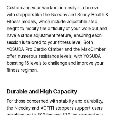
Customizing your workout intensity is a breeze
with steppers like the Niceday and Sunny Health &
Fitness models, which include adjustable step
height to modify the difficulty of your workout and
have a stride adjustment feature, ensuring each
session is tailored to your fitness level. Both
YOSUDA Pro Cardio Climber and the MaxiClimber
offer numerous resistance levels, with YOSUDA
boasting 16 levels to challenge and improve your
fitness regimen.
Durable and High Capacity
For those concerned with stability and durability,
the Niceday and ACFITI steppers support users