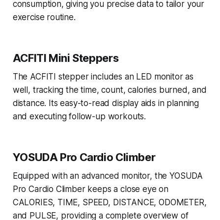
consumption, giving you precise data to tailor your
exercise routine.
ACFITI Mini Steppers
The ACFITI stepper includes an LED monitor as
well, tracking the time, count, calories burned, and
distance. Its easy-to-read display aids in planning
and executing follow-up workouts.
YOSUDA Pro Cardio Climber
Equipped with an advanced monitor, the YOSUDA
Pro Cardio Climber keeps a close eye on
CALORIES, TIME, SPEED, DISTANCE, ODOMETER,
and PULSE, providing a complete overview of