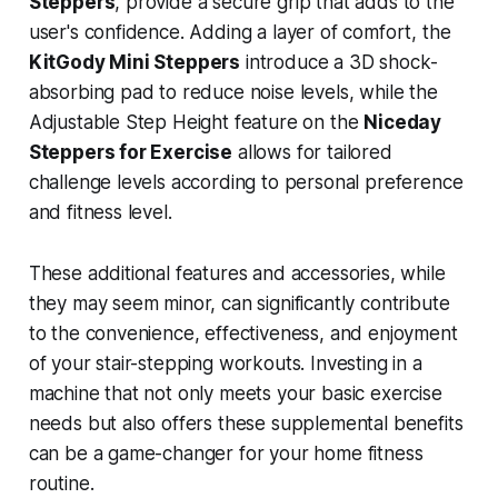
Steppers
, provide a secure grip that adds to the
user's confidence. Adding a layer of comfort, the
KitGody Mini Steppers
introduce a 3D shock-
absorbing pad to reduce noise levels, while the
Adjustable Step Height feature on the
Niceday
Steppers for Exercise
allows for tailored
challenge levels according to personal preference
and fitness level.
These additional features and accessories, while
they may seem minor, can significantly contribute
to the convenience, effectiveness, and enjoyment
of your stair-stepping workouts. Investing in a
machine that not only meets your basic exercise
needs but also offers these supplemental benefits
can be a game-changer for your home fitness
routine.