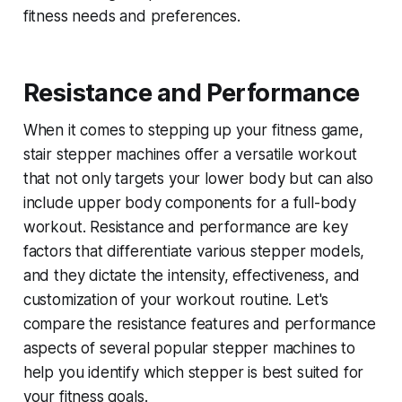
fitness needs and preferences.
Resistance and Performance
When it comes to stepping up your fitness game,
stair stepper machines offer a versatile workout
that not only targets your lower body but can also
include upper body components for a full-body
workout. Resistance and performance are key
factors that differentiate various stepper models,
and they dictate the intensity, effectiveness, and
customization of your workout routine. Let's
compare the resistance features and performance
aspects of several popular stepper machines to
help you identify which stepper is best suited for
your fitness goals.