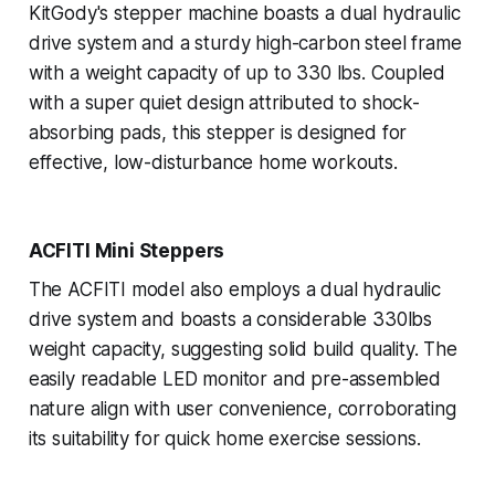
KitGody's stepper machine boasts a dual hydraulic
drive system and a sturdy high-carbon steel frame
with a weight capacity of up to 330 lbs. Coupled
with a super quiet design attributed to shock-
absorbing pads, this stepper is designed for
effective, low-disturbance home workouts.
ACFITI Mini Steppers
The ACFITI model also employs a dual hydraulic
drive system and boasts a considerable 330lbs
weight capacity, suggesting solid build quality. The
easily readable LED monitor and pre-assembled
nature align with user convenience, corroborating
its suitability for quick home exercise sessions.