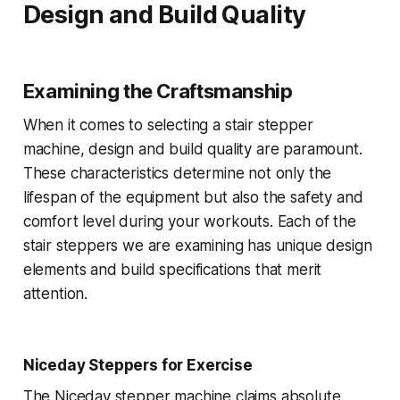
Design and Build Quality
Examining the Craftsmanship
When it comes to selecting a stair stepper
machine, design and build quality are paramount.
These characteristics determine not only the
lifespan of the equipment but also the safety and
comfort level during your workouts. Each of the
stair steppers we are examining has unique design
elements and build specifications that merit
attention.
Niceday Steppers for Exercise
The Niceday stepper machine claims absolute