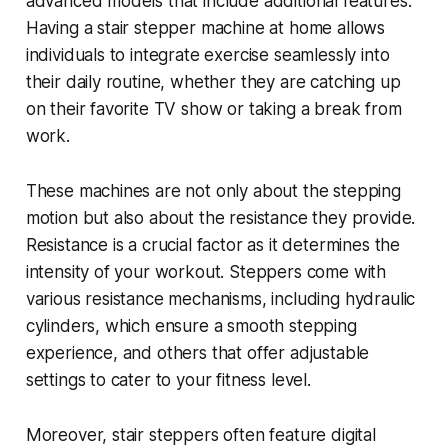
advanced models that include additional features.
Having a stair stepper machine at home allows
individuals to integrate exercise seamlessly into
their daily routine, whether they are catching up
on their favorite TV show or taking a break from
work.
These machines are not only about the stepping
motion but also about the resistance they provide.
Resistance is a crucial factor as it determines the
intensity of your workout. Steppers come with
various resistance mechanisms, including hydraulic
cylinders, which ensure a smooth stepping
experience, and others that offer adjustable
settings to cater to your fitness level.
Moreover, stair steppers often feature digital