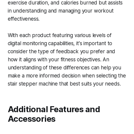
exercise duration, and calories burned but assists
in understanding and managing your workout
effectiveness.
With each product featuring various levels of
digital monitoring capabilities, it's important to
consider the type of feedback you prefer and
how it aligns with your fitness objectives. An
understanding of these differences can help you
make a more informed decision when selecting the
stair stepper machine that best suits your needs.
Additional Features and
Accessories