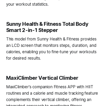
your workout statistics.
Sunny Health & Fitness Total Body
Smart 2-in-1 Stepper
This model from Sunny Health & Fitness provides
an LCD screen that monitors steps, duration, and
calories, enabling you to fine-tune your workouts
for desired results.
MaxiClimber Vertical Climber
MaxiClimber's companion Fitness APP with HIIT
routines and a calorie and muscle tracking feature
complements their vertical climber, offering an