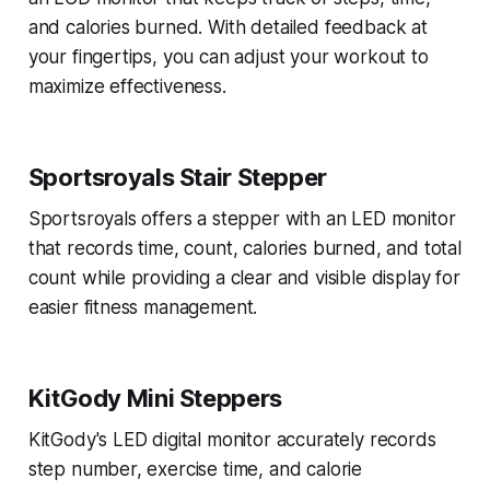
and calories burned. With detailed feedback at
your fingertips, you can adjust your workout to
maximize effectiveness.
Sportsroyals Stair Stepper
Sportsroyals offers a stepper with an LED monitor
that records time, count, calories burned, and total
count while providing a clear and visible display for
easier fitness management.
KitGody Mini Steppers
KitGody's LED digital monitor accurately records
step number, exercise time, and calorie