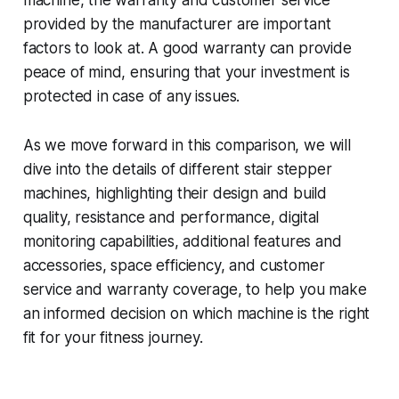
machine, the warranty and customer service
provided by the manufacturer are important
factors to look at. A good warranty can provide
peace of mind, ensuring that your investment is
protected in case of any issues.
As we move forward in this comparison, we will
dive into the details of different stair stepper
machines, highlighting their design and build
quality, resistance and performance, digital
monitoring capabilities, additional features and
accessories, space efficiency, and customer
service and warranty coverage, to help you make
an informed decision on which machine is the right
fit for your fitness journey.