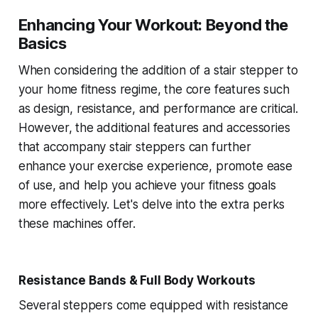
Enhancing Your Workout: Beyond the
Basics
When considering the addition of a stair stepper to
your home fitness regime, the core features such
as design, resistance, and performance are critical.
However, the additional features and accessories
that accompany stair steppers can further
enhance your exercise experience, promote ease
of use, and help you achieve your fitness goals
more effectively. Let's delve into the extra perks
these machines offer.
Resistance Bands & Full Body Workouts
Several steppers come equipped with resistance