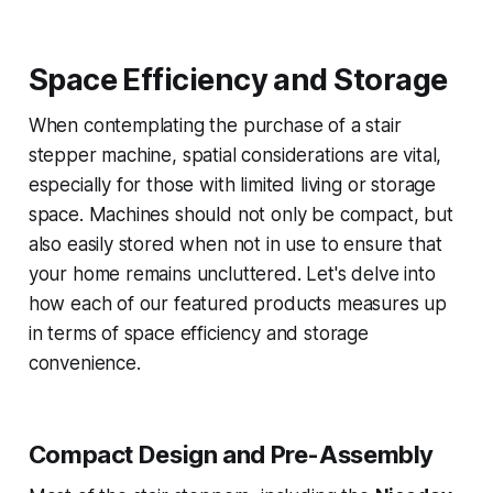
Space Efficiency and Storage
When contemplating the purchase of a stair
stepper machine, spatial considerations are vital,
especially for those with limited living or storage
space. Machines should not only be compact, but
also easily stored when not in use to ensure that
your home remains uncluttered. Let's delve into
how each of our featured products measures up
in terms of space efficiency and storage
convenience.
Compact Design and Pre-Assembly