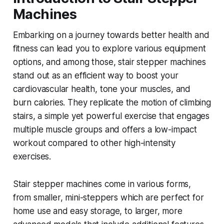
Machines
Embarking on a journey towards better health and
fitness can lead you to explore various equipment
options, and among those, stair stepper machines
stand out as an efficient way to boost your
cardiovascular health, tone your muscles, and
burn calories. They replicate the motion of climbing
stairs, a simple yet powerful exercise that engages
multiple muscle groups and offers a low-impact
workout compared to other high-intensity
exercises.
Stair stepper machines come in various forms,
from smaller, mini-steppers which are perfect for
home use and easy storage, to larger, more