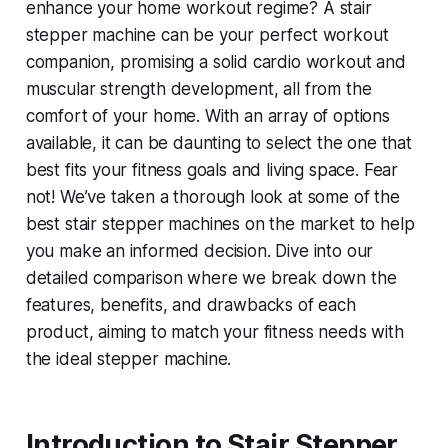
enhance your home workout regime? A stair
stepper machine can be your perfect workout
companion, promising a solid cardio workout and
muscular strength development, all from the
comfort of your home. With an array of options
available, it can be daunting to select the one that
best fits your fitness goals and living space. Fear
not! We’ve taken a thorough look at some of the
best stair stepper machines on the market to help
you make an informed decision. Dive into our
detailed comparison where we break down the
features, benefits, and drawbacks of each
product, aiming to match your fitness needs with
the ideal stepper machine.
Introduction to Stair Stepper