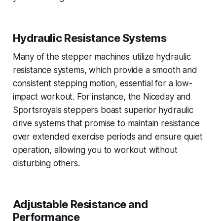
Hydraulic Resistance Systems
Many of the stepper machines utilize hydraulic
resistance systems, which provide a smooth and
consistent stepping motion, essential for a low-
impact workout. For instance, the Niceday and
Sportsroyals steppers boast superior hydraulic
drive systems that promise to maintain resistance
over extended exercise periods and ensure quiet
operation, allowing you to workout without
disturbing others.
Adjustable Resistance and
Performance