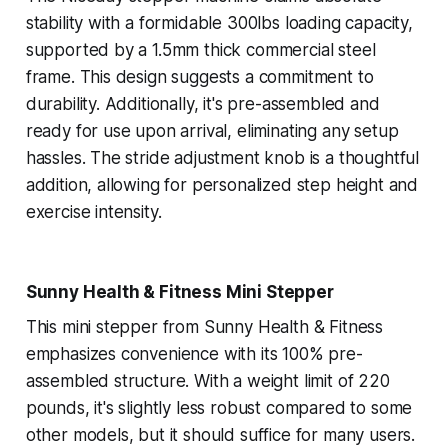
stability with a formidable 300lbs loading capacity,
supported by a 1.5mm thick commercial steel
frame. This design suggests a commitment to
durability. Additionally, it's pre-assembled and
ready for use upon arrival, eliminating any setup
hassles. The stride adjustment knob is a thoughtful
addition, allowing for personalized step height and
exercise intensity.
Sunny Health & Fitness Mini Stepper
This mini stepper from Sunny Health & Fitness
emphasizes convenience with its 100% pre-
assembled structure. With a weight limit of 220
pounds, it's slightly less robust compared to some
other models, but it should suffice for many users.