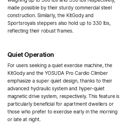
weighing up to 300 lbs and 330 lbs respectively,
made possible by their sturdy commercial steel
construction. Similarly, the KitGody and
Sportsroyals steppers also hold up to 330 lbs,
reflecting their robust frames.
Quiet Operation
For users seeking a quiet exercise machine, the
KitGody and the YOSUDA Pro Cardio Climber
emphasize a super quiet design, thanks to their
advanced hydraulic system and hyper-quiet
magnetic drive system, respectively. This feature is
particularly beneficial for apartment dwellers or
those who prefer to exercise early in the morning
or late at night.