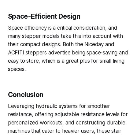
Space-Efficient Design
Space efficiency is a critical consideration, and
many stepper models take this into account with
their compact designs. Both the Niceday and
ACFITI steppers advertise being space-saving and
easy to store, which is a great plus for small living
spaces.
Conclusion
Leveraging hydraulic systems for smoother
resistance, offering adjustable resistance levels for
personalized workouts, and constructing durable
machines that cater to heavier users, these stair