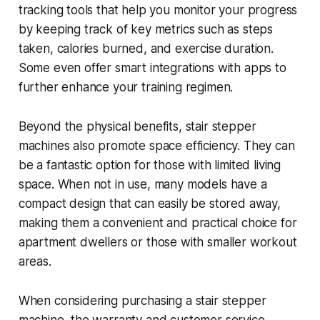
tracking tools that help you monitor your progress
by keeping track of key metrics such as steps
taken, calories burned, and exercise duration.
Some even offer smart integrations with apps to
further enhance your training regimen.
Beyond the physical benefits, stair stepper
machines also promote space efficiency. They can
be a fantastic option for those with limited living
space. When not in use, many models have a
compact design that can easily be stored away,
making them a convenient and practical choice for
apartment dwellers or those with smaller workout
areas.
When considering purchasing a stair stepper