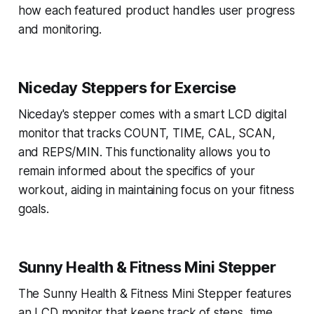
how each featured product handles user progress
and monitoring.
Niceday Steppers for Exercise
Niceday's stepper comes with a smart LCD digital
monitor that tracks COUNT, TIME, CAL, SCAN,
and REPS/MIN. This functionality allows you to
remain informed about the specifics of your
workout, aiding in maintaining focus on your fitness
goals.
Sunny Health & Fitness Mini Stepper
The Sunny Health & Fitness Mini Stepper features
an LCD monitor that keeps track of steps, time,