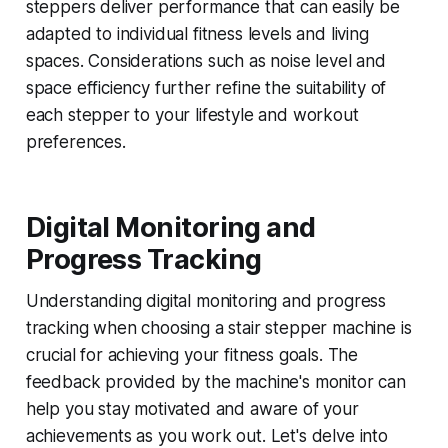
steppers deliver performance that can easily be
adapted to individual fitness levels and living
spaces. Considerations such as noise level and
space efficiency further refine the suitability of
each stepper to your lifestyle and workout
preferences.
Digital Monitoring and
Progress Tracking
Understanding digital monitoring and progress
tracking when choosing a stair stepper machine is
crucial for achieving your fitness goals. The
feedback provided by the machine's monitor can
help you stay motivated and aware of your
achievements as you work out. Let's delve into