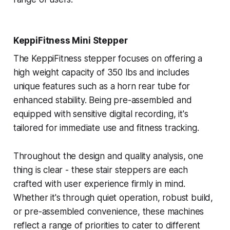
KeppiFitness Mini Stepper
The KeppiFitness stepper focuses on offering a
high weight capacity of 350 lbs and includes
unique features such as a horn rear tube for
enhanced stability. Being pre-assembled and
equipped with sensitive digital recording, it's
tailored for immediate use and fitness tracking.
Throughout the design and quality analysis, one
thing is clear - these stair steppers are each
crafted with user experience firmly in mind.
Whether it's through quiet operation, robust build,
or pre-assembled convenience, these machines
reflect a range of priorities to cater to different