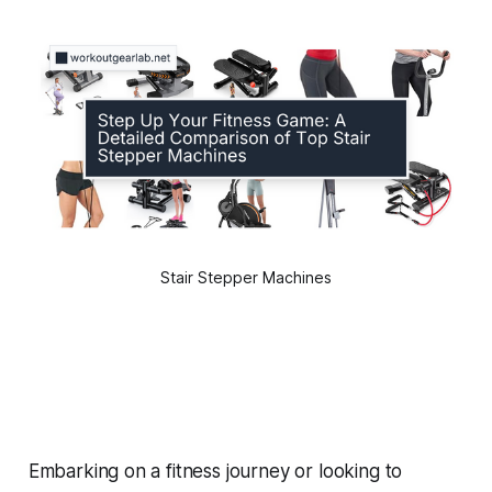
Stair Stepper Machines
Embarking on a fitness journey or looking to