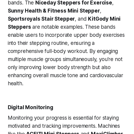
bands. The
Niceday Steppers for Exercise
,
Sunny Health & Fitness Mini Stepper
,
Sportsroyals Stair Stepper
, and
KitGody Mini
Steppers
are notable examples. These bands
enable users to incorporate upper body exercises
into their stepping routine, ensuring a
comprehensive full-body workout. By engaging
multiple muscle groups simultaneously, you're not
only improving lower body strength but also
enhancing overall muscle tone and cardiovascular
health.
Digital Monitoring
Monitoring your progress is essential for staying
motivated and tracking improvements. Machines