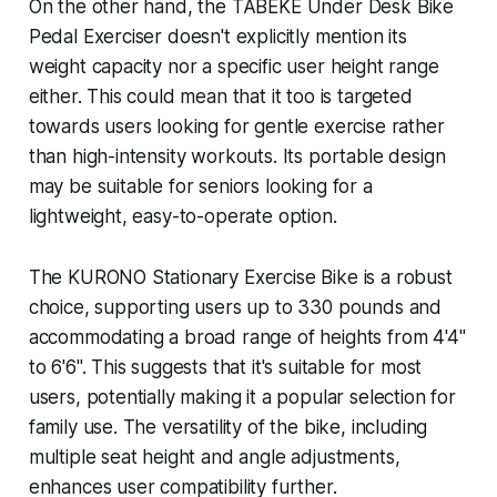
On the other hand, the TABEKE Under Desk Bike
Pedal Exerciser doesn't explicitly mention its
weight capacity nor a specific user height range
either. This could mean that it too is targeted
towards users looking for gentle exercise rather
than high-intensity workouts. Its portable design
may be suitable for seniors looking for a
lightweight, easy-to-operate option.
The KURONO Stationary Exercise Bike is a robust
choice, supporting users up to 330 pounds and
accommodating a broad range of heights from 4'4"
to 6'6". This suggests that it's suitable for most
users, potentially making it a popular selection for
family use. The versatility of the bike, including
multiple seat height and angle adjustments,
enhances user compatibility further.