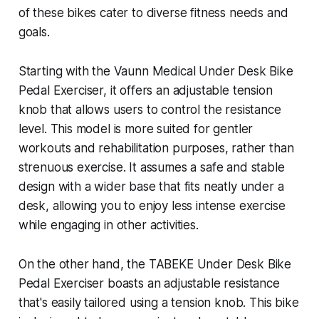
of these bikes cater to diverse fitness needs and
goals.
Starting with the Vaunn Medical Under Desk Bike
Pedal Exerciser, it offers an adjustable tension
knob that allows users to control the resistance
level. This model is more suited for gentler
workouts and rehabilitation purposes, rather than
strenuous exercise. It assumes a safe and stable
design with a wider base that fits neatly under a
desk, allowing you to enjoy less intense exercise
while engaging in other activities.
On the other hand, the TABEKE Under Desk Bike
Pedal Exerciser boasts an adjustable resistance
that's easily tailored using a tension knob. This bike