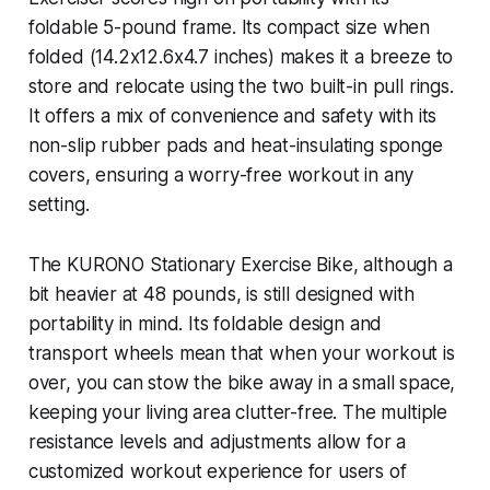
foldable 5-pound frame. Its compact size when
folded (14.2x12.6x4.7 inches) makes it a breeze to
store and relocate using the two built-in pull rings.
It offers a mix of convenience and safety with its
non-slip rubber pads and heat-insulating sponge
covers, ensuring a worry-free workout in any
setting.
The KURONO Stationary Exercise Bike, although a
bit heavier at 48 pounds, is still designed with
portability in mind. Its foldable design and
transport wheels mean that when your workout is
over, you can stow the bike away in a small space,
keeping your living area clutter-free. The multiple
resistance levels and adjustments allow for a
customized workout experience for users of