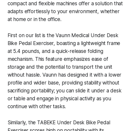
compact and flexible machines offer a solution that
adapts effortlessly to your environment, whether
at home or in the office.
First on our list is the Vaunn Medical Under Desk
Bike Pedal Exerciser, boasting a lightweight frame
at 5.4 pounds, and a quick-release folding
mechanism. This feature emphasizes ease of
storage and the potential to transport the unit
without hassle. Vaunn has designed it with a lower
profile and wider base, providing stability without
sacrificing portability; you can slide it under a desk
or table and engage in physical activity as you
continue with other tasks.
Similarly, the TABEKE Under Desk Bike Pedal
Exerciser scores high on portability with its