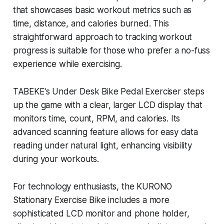
that showcases basic workout metrics such as
time, distance, and calories burned. This
straightforward approach to tracking workout
progress is suitable for those who prefer a no-fuss
experience while exercising.
TABEKE's Under Desk Bike Pedal Exerciser steps
up the game with a clear, larger LCD display that
monitors time, count, RPM, and calories. Its
advanced scanning feature allows for easy data
reading under natural light, enhancing visibility
during your workouts.
For technology enthusiasts, the KURONO
Stationary Exercise Bike includes a more
sophisticated LCD monitor and phone holder,