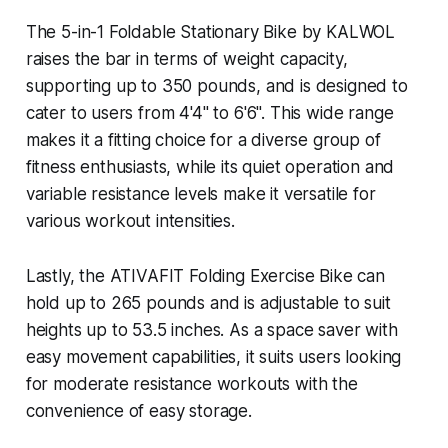
The 5-in-1 Foldable Stationary Bike by KALWOL
raises the bar in terms of weight capacity,
supporting up to 350 pounds, and is designed to
cater to users from 4'4" to 6'6". This wide range
makes it a fitting choice for a diverse group of
fitness enthusiasts, while its quiet operation and
variable resistance levels make it versatile for
various workout intensities.
Lastly, the ATIVAFIT Folding Exercise Bike can
hold up to 265 pounds and is adjustable to suit
heights up to 53.5 inches. As a space saver with
easy movement capabilities, it suits users looking
for moderate resistance workouts with the
convenience of easy storage.