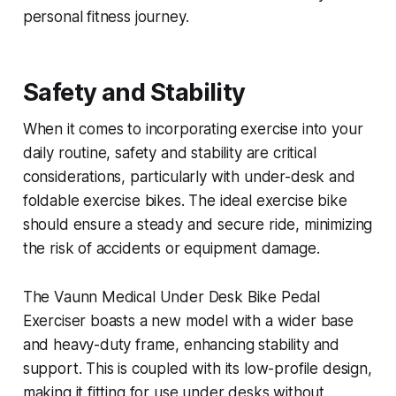
personal fitness journey.
Safety and Stability
When it comes to incorporating exercise into your
daily routine, safety and stability are critical
considerations, particularly with under-desk and
foldable exercise bikes. The ideal exercise bike
should ensure a steady and secure ride, minimizing
the risk of accidents or equipment damage.
The Vaunn Medical Under Desk Bike Pedal
Exerciser boasts a new model with a wider base
and heavy-duty frame, enhancing stability and
support. This is coupled with its low-profile design,
making it fitting for use under desks without