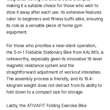
making it a suitable choice for those who wish to
stow it away after each use. Its extensive features
cater to beginners and fitness buffs alike, ensuring
its role as a versatile piece of home gym
equipment.
For those who prioritise a near-silent operation,
the 5-in-1 Foldable Stationary Bike from KALWOL is
noteworthy, especially given its innovative 16-level
magnetic resistance system and the
straightforward adjustment of workout intensities.
The assembly process is friendly, and its 19.4-
kilogram weight does not detract from its ability to
fold down to a compact size for storage.
Lastly, the ATIVAFIT Folding Exercise Bike