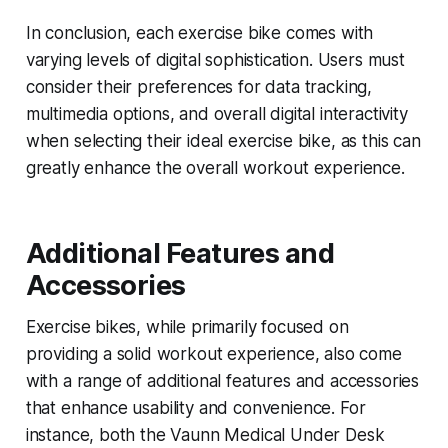
In conclusion, each exercise bike comes with
varying levels of digital sophistication. Users must
consider their preferences for data tracking,
multimedia options, and overall digital interactivity
when selecting their ideal exercise bike, as this can
greatly enhance the overall workout experience.
Additional Features and
Accessories
Exercise bikes, while primarily focused on
providing a solid workout experience, also come
with a range of additional features and accessories
that enhance usability and convenience. For
instance, both the Vaunn Medical Under Desk