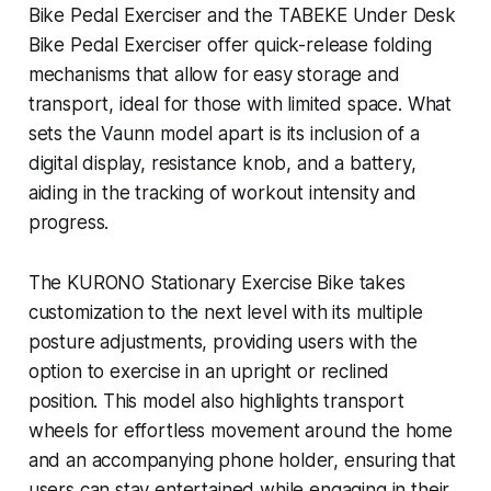
Bike Pedal Exerciser and the TABEKE Under Desk
Bike Pedal Exerciser offer quick-release folding
mechanisms that allow for easy storage and
transport, ideal for those with limited space. What
sets the Vaunn model apart is its inclusion of a
digital display, resistance knob, and a battery,
aiding in the tracking of workout intensity and
progress.
The KURONO Stationary Exercise Bike takes
customization to the next level with its multiple
posture adjustments, providing users with the
option to exercise in an upright or reclined
position. This model also highlights transport
wheels for effortless movement around the home
and an accompanying phone holder, ensuring that
users can stay entertained while engaging in their