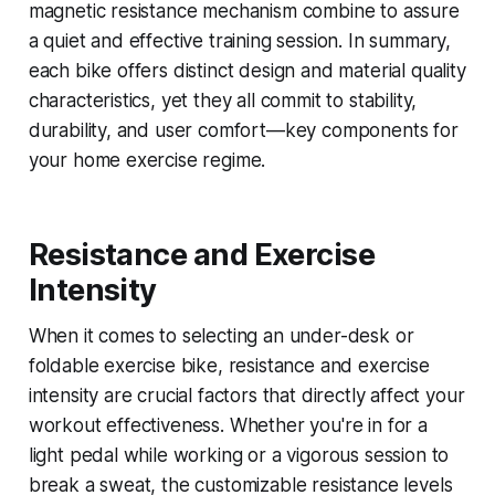
magnetic resistance mechanism combine to assure
a quiet and effective training session. In summary,
each bike offers distinct design and material quality
characteristics, yet they all commit to stability,
durability, and user comfort—key components for
your home exercise regime.
Resistance and Exercise
Intensity
When it comes to selecting an under-desk or
foldable exercise bike, resistance and exercise
intensity are crucial factors that directly affect your
workout effectiveness. Whether you're in for a
light pedal while working or a vigorous session to
break a sweat, the customizable resistance levels