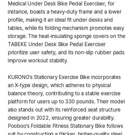
Medical Under Desk Bike Pedal Exerciser, for
instance, boasts a heavy-duty frame and a lower
profile, making it an ideal fit under desks and
tables, while its folding mechanism promotes easy
storage. The heat-insulating sponge covers on the
TABEKE Under Desk Bike Pedal Exerciser
prioritize user safety, and its non-slip rubber pads
improve workout stability.
KURONO's Stationary Exercise Bike incorporates
an X-type design, which adheres to physical
balance theory, contributing to a stable exercise
platform for users up to 330 pounds. Their model
also stands out with its reinforced seat structure
designed in 2022, ensuring greater durability.
Pooboo's Foldable Fitness Stationary Bike follows
suit by constructing a thicker, higher-quality steel