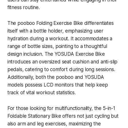
fitness routine.
The pooboo Folding Exercise Bike differentiates
itself with a bottle holder, emphasizing user
hydration during a workout. It accommodates a
range of bottle sizes, pointing to a thoughtful
design inclusion. The YOSUDA Exercise Bike
introduces an oversized seat cushion and anti-slip
pedals, catering to comfort during long sessions.
Additionally, both the pooboo and YOSUDA
models possess LCD monitors that help keep
track of vital workout statistics.
For those looking for multifunctionality, the 5-in-1
Foldable Stationary Bike offers not just cycling but
also arm and leg exercises, maximizing the