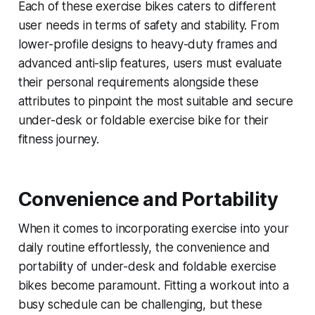
Each of these exercise bikes caters to different
user needs in terms of safety and stability. From
lower-profile designs to heavy-duty frames and
advanced anti-slip features, users must evaluate
their personal requirements alongside these
attributes to pinpoint the most suitable and secure
under-desk or foldable exercise bike for their
fitness journey.
Convenience and Portability
When it comes to incorporating exercise into your
daily routine effortlessly, the convenience and
portability of under-desk and foldable exercise
bikes become paramount. Fitting a workout into a
busy schedule can be challenging, but these