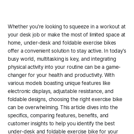
Whether you're looking to squeeze in a workout at
your desk job or make the most of limited space at
home, under-desk and foldable exercise bikes
offer a convenient solution to stay active. In today's
busy world, multitasking is key, and integrating
physical activity into your routine can be a game-
changer for your health and productivity. With
various models boasting unique features like
electronic displays, adjustable resistance, and
foldable designs, choosing the right exercise bike
can be overwhelming. This article dives into the
specifics, comparing features, benefits, and
customer insights to help you identify the best
under-desk and foldable exercise bike for your