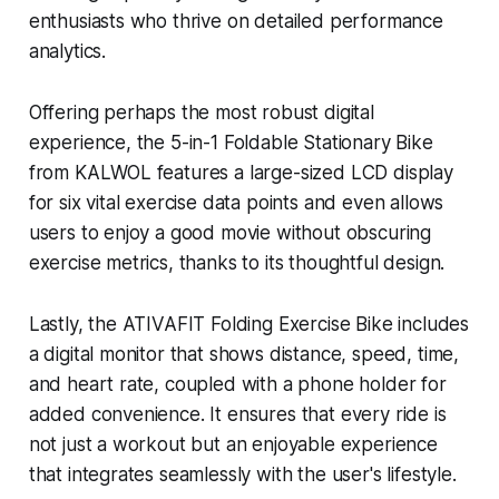
enthusiasts who thrive on detailed performance
analytics.
Offering perhaps the most robust digital
experience, the 5-in-1 Foldable Stationary Bike
from KALWOL features a large-sized LCD display
for six vital exercise data points and even allows
users to enjoy a good movie without obscuring
exercise metrics, thanks to its thoughtful design.
Lastly, the ATIVAFIT Folding Exercise Bike includes
a digital monitor that shows distance, speed, time,
and heart rate, coupled with a phone holder for
added convenience. It ensures that every ride is
not just a workout but an enjoyable experience
that integrates seamlessly with the user's lifestyle.