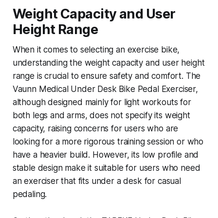
Weight Capacity and User
Height Range
When it comes to selecting an exercise bike,
understanding the weight capacity and user height
range is crucial to ensure safety and comfort. The
Vaunn Medical Under Desk Bike Pedal Exerciser,
although designed mainly for light workouts for
both legs and arms, does not specify its weight
capacity, raising concerns for users who are
looking for a more rigorous training session or who
have a heavier build. However, its low profile and
stable design make it suitable for users who need
an exerciser that fits under a desk for casual
pedaling.