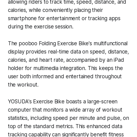
allowing riders to track time, speed, distance, and
calories, while conveniently placing their
smartphone for entertainment or tracking apps
during the exercise session.
The pooboo Folding Exercise Bike's multifunctional
display provides real-time data on speed, distance,
calories, and heart rate, accompanied by an iPad
holder for multimedia integration. This keeps the
user both informed and entertained throughout
the workout.
YOSUDA's Exercise Bike boasts a large-screen
computer that monitors a wide array of workout
statistics, including speed per minute and pulse, on
top of the standard metrics. This enhanced data
tracking capability can significantly benefit fitness