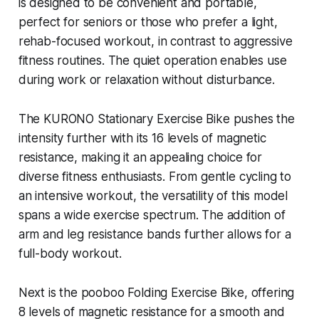
is designed to be convenient and portable,
perfect for seniors or those who prefer a light,
rehab-focused workout, in contrast to aggressive
fitness routines. The quiet operation enables use
during work or relaxation without disturbance.
The KURONO Stationary Exercise Bike pushes the
intensity further with its 16 levels of magnetic
resistance, making it an appealing choice for
diverse fitness enthusiasts. From gentle cycling to
an intensive workout, the versatility of this model
spans a wide exercise spectrum. The addition of
arm and leg resistance bands further allows for a
full-body workout.
Next is the pooboo Folding Exercise Bike, offering
8 levels of magnetic resistance for a smooth and