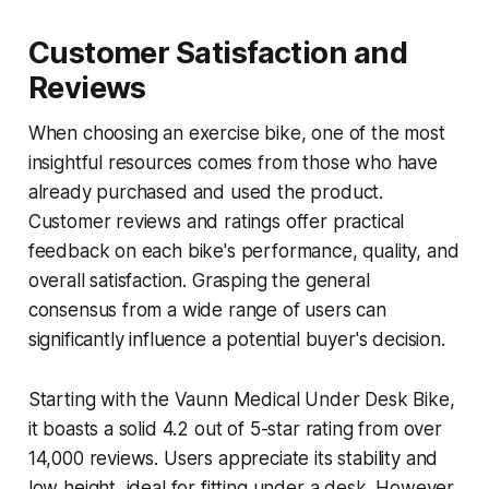
Customer Satisfaction and
Reviews
When choosing an exercise bike, one of the most
insightful resources comes from those who have
already purchased and used the product.
Customer reviews and ratings offer practical
feedback on each bike's performance, quality, and
overall satisfaction. Grasping the general
consensus from a wide range of users can
significantly influence a potential buyer's decision.
Starting with the Vaunn Medical Under Desk Bike,
it boasts a solid 4.2 out of 5-star rating from over
14,000 reviews. Users appreciate its stability and
low height, ideal for fitting under a desk. However,