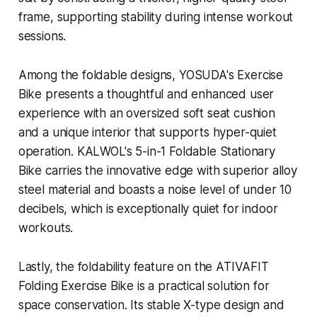
frame, supporting stability during intense workout
sessions.
Among the foldable designs, YOSUDA's Exercise
Bike presents a thoughtful and enhanced user
experience with an oversized soft seat cushion
and a unique interior that supports hyper-quiet
operation. KALWOL's 5-in-1 Foldable Stationary
Bike carries the innovative edge with superior alloy
steel material and boasts a noise level of under 10
decibels, which is exceptionally quiet for indoor
workouts.
Lastly, the foldability feature on the ATIVAFIT
Folding Exercise Bike is a practical solution for
space conservation. Its stable X-type design and