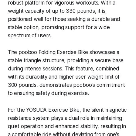
robust platform for vigorous workouts. With a
weight capacity of up to 330 pounds, it is
positioned well for those seeking a durable and
stable option, promising support for a wide
spectrum of users.
The pooboo Folding Exercise Bike showcases a
stable triangle structure, providing a secure base
during intense sessions. This feature, combined
with its durability and higher user weight limit of
300 pounds, demonstrates pooboo's commitment
to ensuring safety during exercise.
For the YOSUDA Exercise Bike, the silent magnetic
resistance system plays a dual role in maintaining
quiet operation and enhanced stability, resulting in
a comfortable ride without deviating from one's