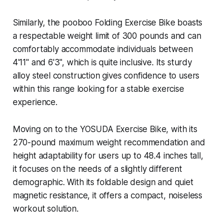
Similarly, the pooboo Folding Exercise Bike boasts
a respectable weight limit of 300 pounds and can
comfortably accommodate individuals between
4'11" and 6'3", which is quite inclusive. Its sturdy
alloy steel construction gives confidence to users
within this range looking for a stable exercise
experience.
Moving on to the YOSUDA Exercise Bike, with its
270-pound maximum weight recommendation and
height adaptability for users up to 48.4 inches tall,
it focuses on the needs of a slightly different
demographic. With its foldable design and quiet
magnetic resistance, it offers a compact, noiseless
workout solution.