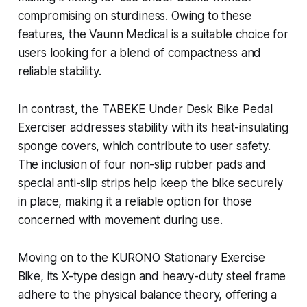
compromising on sturdiness. Owing to these
features, the Vaunn Medical is a suitable choice for
users looking for a blend of compactness and
reliable stability.
In contrast, the TABEKE Under Desk Bike Pedal
Exerciser addresses stability with its heat-insulating
sponge covers, which contribute to user safety.
The inclusion of four non-slip rubber pads and
special anti-slip strips help keep the bike securely
in place, making it a reliable option for those
concerned with movement during use.
Moving on to the KURONO Stationary Exercise
Bike, its X-type design and heavy-duty steel frame
adhere to the physical balance theory, offering a