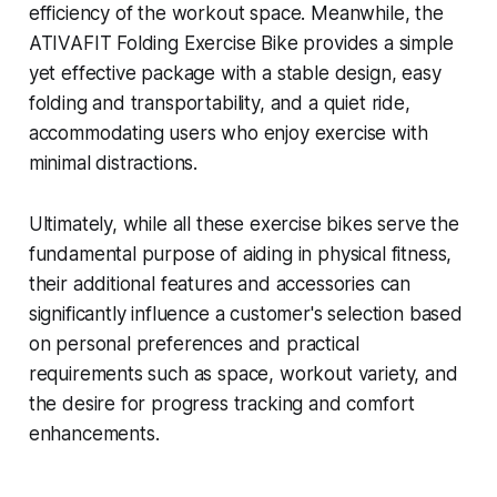
efficiency of the workout space. Meanwhile, the
ATIVAFIT Folding Exercise Bike provides a simple
yet effective package with a stable design, easy
folding and transportability, and a quiet ride,
accommodating users who enjoy exercise with
minimal distractions.
Ultimately, while all these exercise bikes serve the
fundamental purpose of aiding in physical fitness,
their additional features and accessories can
significantly influence a customer's selection based
on personal preferences and practical
requirements such as space, workout variety, and
the desire for progress tracking and comfort
enhancements.