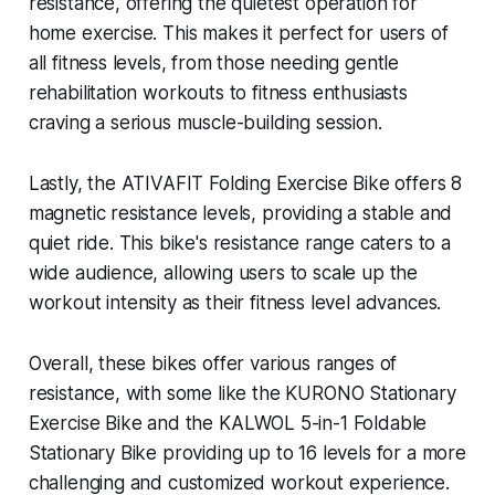
resistance, offering the quietest operation for
home exercise. This makes it perfect for users of
all fitness levels, from those needing gentle
rehabilitation workouts to fitness enthusiasts
craving a serious muscle-building session.
Lastly, the ATIVAFIT Folding Exercise Bike offers 8
magnetic resistance levels, providing a stable and
quiet ride. This bike's resistance range caters to a
wide audience, allowing users to scale up the
workout intensity as their fitness level advances.
Overall, these bikes offer various ranges of
resistance, with some like the KURONO Stationary
Exercise Bike and the KALWOL 5-in-1 Foldable
Stationary Bike providing up to 16 levels for a more
challenging and customized workout experience.