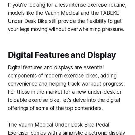
If you're looking for a less intense exercise routine,
models like the Vaunn Medical and the TABEKE
Under Desk Bike still provide the flexibility to get
your legs moving without overwhelming pressure.
Digital Features and Display
Digital features and displays are essential
components of modern exercise bikes, adding
convenience and helping track workout progress.
For those in the market for a new under-desk or
foldable exercise bike, let's delve into the digital
offerings of some of the top contenders.
The Vaunn Medical Under Desk Bike Pedal
Exerciser comes with a simplistic electronic display