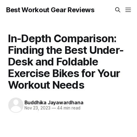
Best Workout Gear Reviews
In-Depth Comparison:
Finding the Best Under-
Desk and Foldable
Exercise Bikes for Your
Workout Needs
Buddhika Jayawardhana
Nov 23, 2023
—
44 min read