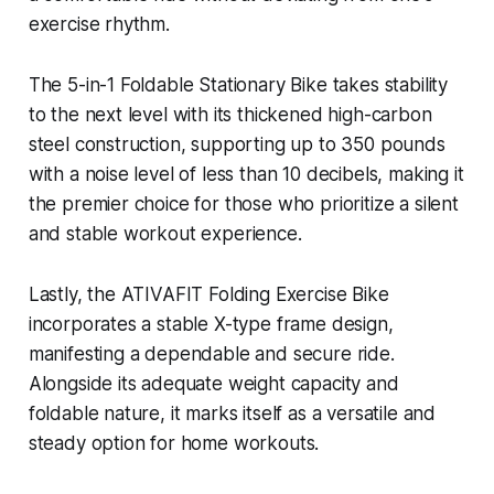
exercise rhythm.
The 5-in-1 Foldable Stationary Bike takes stability
to the next level with its thickened high-carbon
steel construction, supporting up to 350 pounds
with a noise level of less than 10 decibels, making it
the premier choice for those who prioritize a silent
and stable workout experience.
Lastly, the ATIVAFIT Folding Exercise Bike
incorporates a stable X-type frame design,
manifesting a dependable and secure ride.
Alongside its adequate weight capacity and
foldable nature, it marks itself as a versatile and
steady option for home workouts.