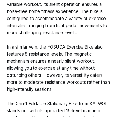
variable workout. Its silent operation ensures a
noise-free home fitness experience. The bike is
configured to accommodate a variety of exercise
intensities, ranging from light pedal movements to
more challenging resistance levels.
In a similar vein, the YOSUDA Exercise Bike also
features 8 resistance levels. The magnetic
mechanism ensures a nearly silent workout,
allowing you to exercise at any time without
disturbing others. However, its versatility caters
more to moderate resistance workouts rather than
high-intensity sessions.
The 5-in-1 Foldable Stationary Bike from KALWOL
stands out with its upgraded 16-level magnetic