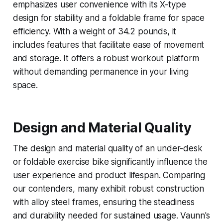
emphasizes user convenience with its X-type
design for stability and a foldable frame for space
efficiency. With a weight of 34.2 pounds, it
includes features that facilitate ease of movement
and storage. It offers a robust workout platform
without demanding permanence in your living
space.
Design and Material Quality
The design and material quality of an under-desk
or foldable exercise bike significantly influence the
user experience and product lifespan. Comparing
our contenders, many exhibit robust construction
with alloy steel frames, ensuring the steadiness
and durability needed for sustained usage. Vaunn's