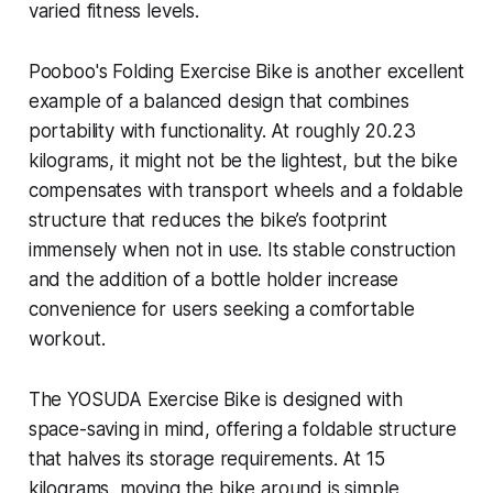
varied fitness levels.
Pooboo's Folding Exercise Bike is another excellent
example of a balanced design that combines
portability with functionality. At roughly 20.23
kilograms, it might not be the lightest, but the bike
compensates with transport wheels and a foldable
structure that reduces the bike’s footprint
immensely when not in use. Its stable construction
and the addition of a bottle holder increase
convenience for users seeking a comfortable
workout.
The YOSUDA Exercise Bike is designed with
space-saving in mind, offering a foldable structure
that halves its storage requirements. At 15
kilograms, moving the bike around is simple,