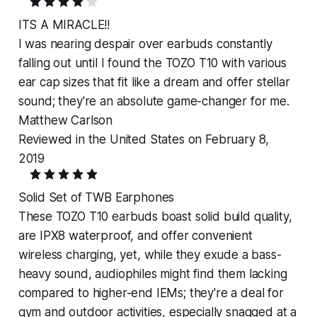
ITS A MIRACLE!!
I was nearing despair over earbuds constantly
falling out until I found the TOZO T10 with various
ear cap sizes that fit like a dream and offer stellar
sound; they're an absolute game-changer for me.
Matthew Carlson
Reviewed in the United States on February 8,
2019
Solid Set of TWB Earphones
These TOZO T10 earbuds boast solid build quality,
are IPX8 waterproof, and offer convenient
wireless charging, yet, while they exude a bass-
heavy sound, audiophiles might find them lacking
compared to higher-end IEMs; they're a deal for
gym and outdoor activities, especially snagged at a