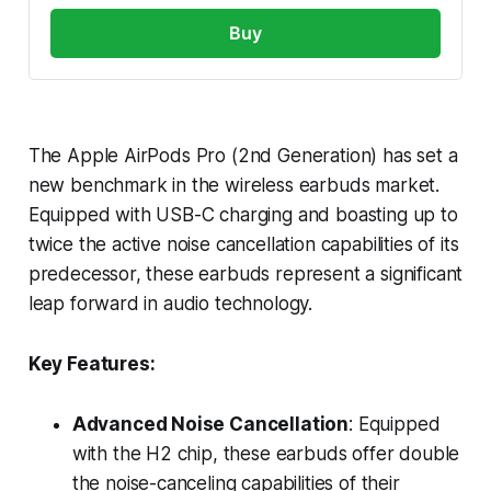
Buy
The Apple AirPods Pro (2nd Generation) has set a
new benchmark in the wireless earbuds market.
Equipped with USB-C charging and boasting up to
twice the active noise cancellation capabilities of its
predecessor, these earbuds represent a significant
leap forward in audio technology.
Key Features:
Advanced Noise Cancellation
: Equipped
with the H2 chip, these earbuds offer double
the noise-canceling capabilities of their