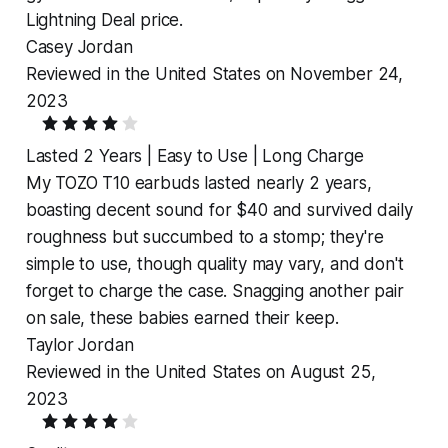
Lightning Deal price.
Casey Jordan
Reviewed in the United States on November 24,
2023
Lasted 2 Years | Easy to Use | Long Charge
My TOZO T10 earbuds lasted nearly 2 years,
boasting decent sound for $40 and survived daily
roughness but succumbed to a stomp; they're
simple to use, though quality may vary, and don't
forget to charge the case. Snagging another pair
on sale, these babies earned their keep.
Taylor Jordan
Reviewed in the United States on August 25,
2023