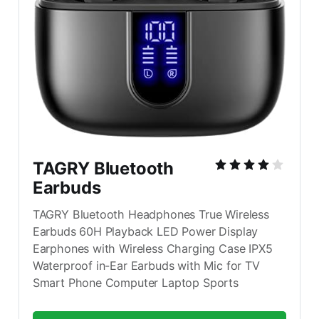
TAGRY Bluetooth 
Earbuds
TAGRY Bluetooth Headphones True Wireless 
Earbuds 60H Playback LED Power Display 
Earphones with Wireless Charging Case IPX5 
Waterproof in-Ear Earbuds with Mic for TV 
Smart Phone Computer Laptop Sports