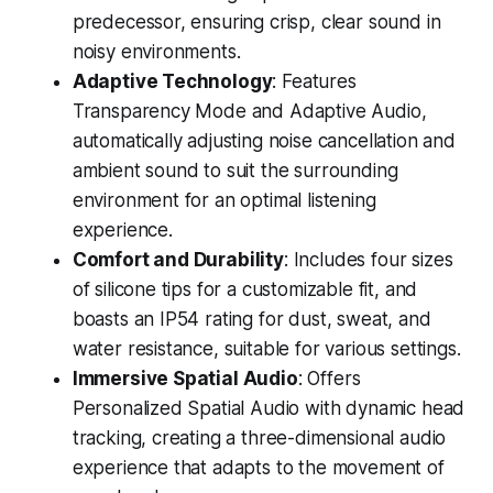
predecessor, ensuring crisp, clear sound in
noisy environments.
Adaptive Technology
: Features
Transparency Mode and Adaptive Audio,
automatically adjusting noise cancellation and
ambient sound to suit the surrounding
environment for an optimal listening
experience.
Comfort and Durability
: Includes four sizes
of silicone tips for a customizable fit, and
boasts an IP54 rating for dust, sweat, and
water resistance, suitable for various settings.
Immersive Spatial Audio
: Offers
Personalized Spatial Audio with dynamic head
tracking, creating a three-dimensional audio
experience that adapts to the movement of