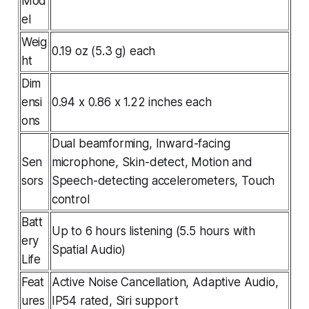
Mod
el
Weig
0.19 oz (5.3 g) each
ht
Dim
ensi
0.94 x 0.86 x 1.22 inches each
ons
Dual beamforming, Inward-facing
Sen
microphone, Skin-detect, Motion and
sors
Speech-detecting accelerometers, Touch
control
Batt
Up to 6 hours listening (5.5 hours with
ery
Spatial Audio)
Life
Feat
Active Noise Cancellation, Adaptive Audio,
ures
IP54 rated, Siri support