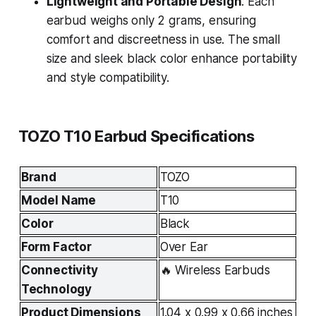
Lightweight and Portable Design
: Each
earbud weighs only 2 grams, ensuring
comfort and discreetness in use. The small
size and sleek black color enhance portability
and style compatibility.
TOZO T10 Earbud Specifications
Brand
TOZO
Model Name
T10
Color
Black
Form Factor
Over Ear
Connectivity 
🔥 Wireless Earbuds
Technology
Product Dimensions
1.04 x 0.99 x 0.66 inches