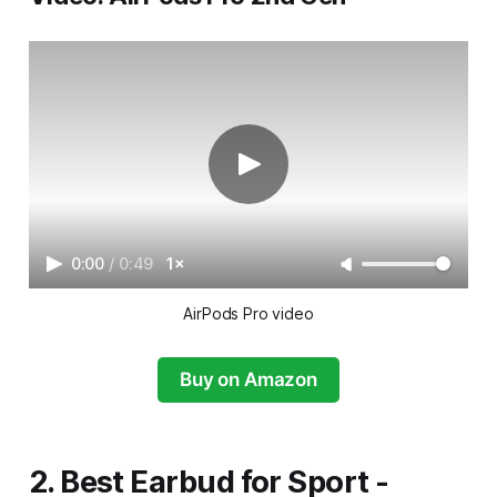
0:00
/
0:49
1×
AirPods Pro video
Buy on Amazon
2. Best Earbud for Sport -