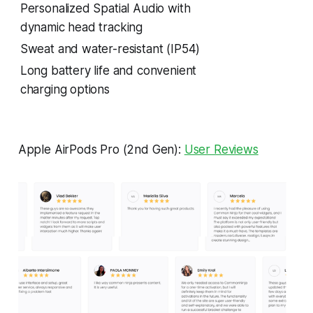
Personalized Spatial Audio with
dynamic head tracking
Sweat and water-resistant (IP54)
Long battery life and convenient
charging options
Apple AirPods Pro (2nd Gen):
User Reviews