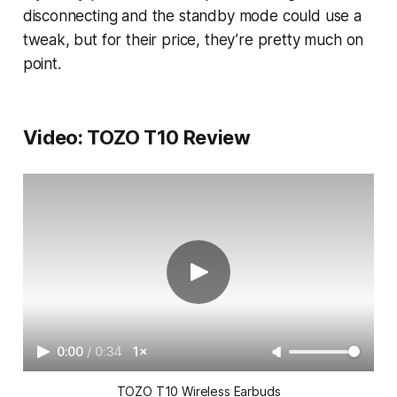
disconnecting and the standby mode could use a
tweak, but for their price, they’re pretty much on
point.
Video: TOZO T10 Review
0:00
/
0:34
1×
TOZO T10 Wireless Earbuds