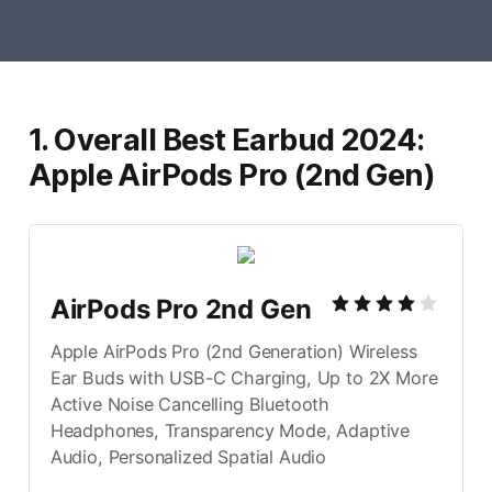
1. Overall Best Earbud 2024:
Apple AirPods Pro (2nd Gen)
AirPods Pro 2nd Gen
Apple AirPods Pro (2nd Generation) Wireless 
Ear Buds with USB-C Charging, Up to 2X More 
Active Noise Cancelling Bluetooth 
Headphones, Transparency Mode, Adaptive 
Audio, Personalized Spatial Audio