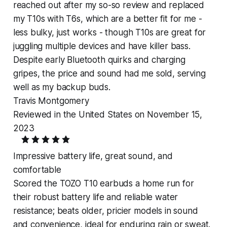
reached out after my so-so review and replaced
my T10s with T6s, which are a better fit for me -
less bulky, just works - though T10s are great for
juggling multiple devices and have killer bass.
Despite early Bluetooth quirks and charging
gripes, the price and sound had me sold, serving
well as my backup buds.
Travis Montgomery
Reviewed in the United States on November 15,
2023
Impressive battery life, great sound, and
comfortable
Scored the TOZO T10 earbuds a home run for
their robust battery life and reliable water
resistance; beats older, pricier models in sound
and convenience, ideal for enduring rain or sweat.