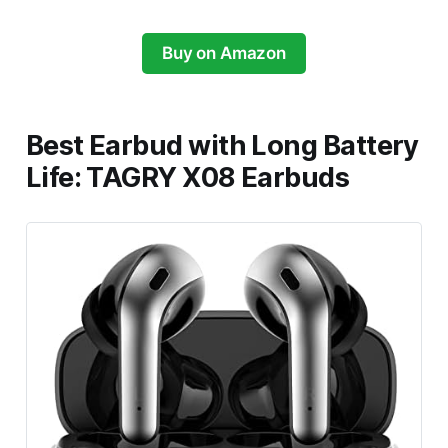
Buy on Amazon
Best Earbud with Long Battery
Life: TAGRY X08 Earbuds