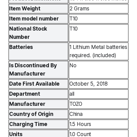
Item Weight
2 Grams
Item model number
T10
National Stock 
T10
Number
Batteries
1 Lithium Metal batteries 
required. (included)
Is Discontinued By 
No
Manufacturer
Date First Available
October 5, 2018
Department
all
Manufacturer
TOZO
Country of Origin
China
Charging Time
1.5 Hours
Units
1.0 Count