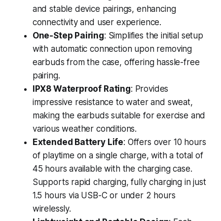
and stable device pairings, enhancing
connectivity and user experience.
One-Step Pairing
: Simplifies the initial setup
with automatic connection upon removing
earbuds from the case, offering hassle-free
pairing.
IPX8 Waterproof Rating
: Provides
impressive resistance to water and sweat,
making the earbuds suitable for exercise and
various weather conditions.
Extended Battery Life
: Offers over 10 hours
of playtime on a single charge, with a total of
45 hours available with the charging case.
Supports rapid charging, fully charging in just
1.5 hours via USB-C or under 2 hours
wirelessly.