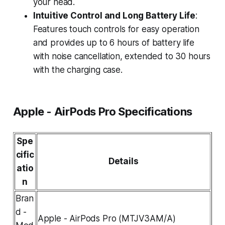
your head.
Intuitive Control and Long Battery Life
:
Features touch controls for easy operation
and provides up to 6 hours of battery life
with noise cancellation, extended to 30 hours
with the charging case.
Apple - AirPods Pro Specifications
Spe
cific
Details
atio
n
Bran
d -
Apple - AirPods Pro (MTJV3AM/A)