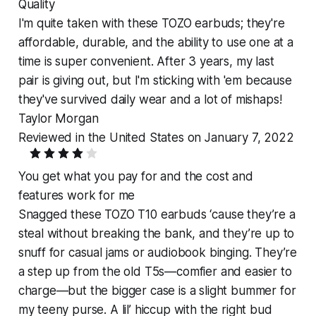
Quality
I'm quite taken with these TOZO earbuds; they're
affordable, durable, and the ability to use one at a
time is super convenient. After 3 years, my last
pair is giving out, but I'm sticking with 'em because
they've survived daily wear and a lot of mishaps!
Taylor Morgan
Reviewed in the United States on January 7, 2022
You get what you pay for and the cost and
features work for me
Snagged these TOZO T10 earbuds ‘cause they’re a
steal without breaking the bank, and they’re up to
snuff for casual jams or audiobook binging. They’re
a step up from the old T5s—comfier and easier to
charge—but the bigger case is a slight bummer for
my teeny purse. A lil’ hiccup with the right bud