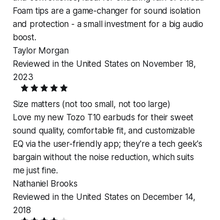
Foam tips are a game-changer for sound isolation
and protection - a small investment for a big audio
boost.
Taylor Morgan
Reviewed in the United States on November 18,
2023
Size matters (not too small, not too large)
Love my new Tozo T10 earbuds for their sweet
sound quality, comfortable fit, and customizable
EQ via the user-friendly app; they're a tech geek's
bargain without the noise reduction, which suits
me just fine.
Nathaniel Brooks
Reviewed in the United States on December 14,
2018