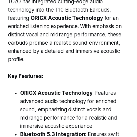
TOZO has integrated cutting-edge audio
technology into the T10 Bluetooth Earbuds,
featuring
ORIGX Acoustic Technology
for an
enriched listening experience. With emphasis on
distinct vocal and midrange performance, these
earbuds promise a realistic sound environment,
enhanced by a detailed and immersive acoustic
profile.
Key Features:
ORIGX Acoustic Technology
: Features
advanced audio technology for enriched
sound, emphasizing distinct vocals and
midrange performance for a realistic and
immersive acoustic experience.
Bluetooth 5.3 Integration
: Ensures swift