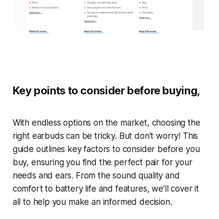
Key points to consider before buying,
With endless options on the market, choosing the
right earbuds can be tricky. But don't worry! This
guide outlines key factors to consider before you
buy, ensuring you find the perfect pair for your
needs and ears. From the sound quality and
comfort to battery life and features, we'll cover it
all to help you make an informed decision.