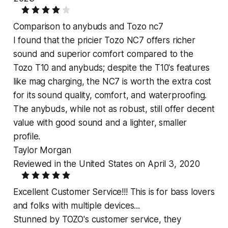
Comparison to anybuds and Tozo nc7
I found that the pricier Tozo NC7 offers richer
sound and superior comfort compared to the
Tozo T10 and anybuds; despite the T10's features
like mag charging, the NC7 is worth the extra cost
for its sound quality, comfort, and waterproofing.
The anybuds, while not as robust, still offer decent
value with good sound and a lighter, smaller
profile.
Taylor Morgan
Reviewed in the United States on April 3, 2020
Excellent Customer Service!!! This is for bass lovers
and folks with multiple devices...
Stunned by TOZO's customer service, they