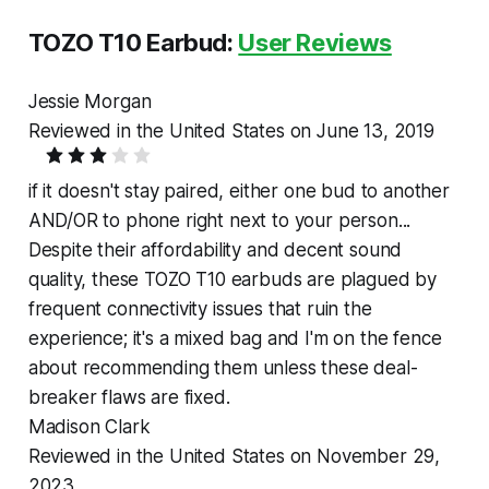
TOZO T10 Earbud:
User Reviews
Jessie Morgan
Reviewed in the United States on June 13, 2019
if it doesn't stay paired, either one bud to another
AND/OR to phone right next to your person...
Despite their affordability and decent sound
quality, these TOZO T10 earbuds are plagued by
frequent connectivity issues that ruin the
experience; it's a mixed bag and I'm on the fence
about recommending them unless these deal-
breaker flaws are fixed.
Madison Clark
Reviewed in the United States on November 29,
2023