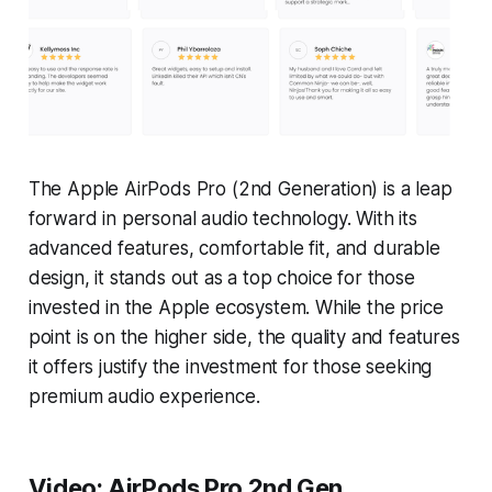
The Apple AirPods Pro (2nd Generation) is a leap
forward in personal audio technology. With its
advanced features, comfortable fit, and durable
design, it stands out as a top choice for those
invested in the Apple ecosystem. While the price
point is on the higher side, the quality and features
it offers justify the investment for those seeking
premium audio experience.
Video: AirPods Pro 2nd Gen