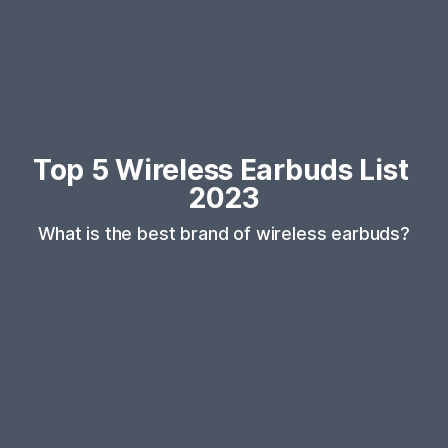
Top 5 Wireless Earbuds List 
2023
What is the best brand of wireless earbuds?