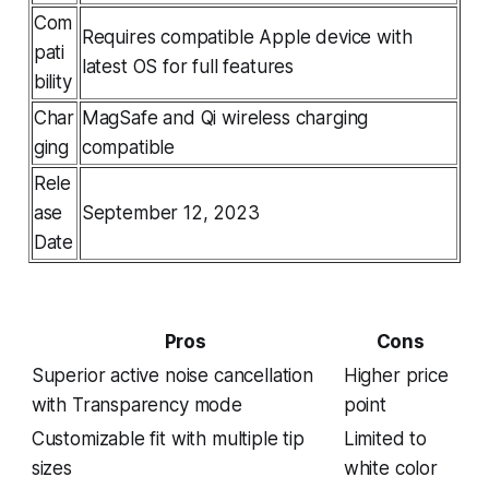
Com
Requires compatible Apple device with
pati
latest OS for full features
bility
Char
MagSafe and Qi wireless charging
ging
compatible
Rele
ase
September 12, 2023
Date
Pros
Cons
Superior active noise cancellation
Higher price
with Transparency mode
point
Customizable fit with multiple tip
Limited to
sizes
white color