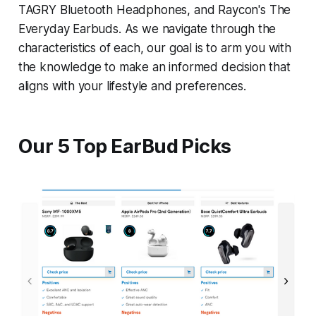
TAGRY Bluetooth Headphones, and Raycon's The
Everyday Earbuds. As we navigate through the
characteristics of each, our goal is to arm you with
the knowledge to make an informed decision that
aligns with your lifestyle and preferences.
Our 5 Top EarBud Picks