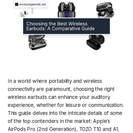
In a world where portability and wireless
connectivity are paramount, choosing the right
wireless earbuds can enhance your auditory
experience, whether for leisure or communication.
This guide delves into the intricate details of some
of the top contenders in the market: Apple's
AirPods Pro (2nd Generation), TOZO T10 and A1,