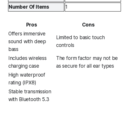
Number Of Items
1
Pros
Cons
Offers immersive
Limited to basic touch
sound with deep
controls
bass
Includes wireless
The form factor may not be
charging case
as secure for all ear types
High waterproof
rating (IPX8)
Stable transmission
with Bluetooth 5.3