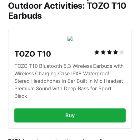
Outdoor Activities: TOZO T10
Earbuds
TOZO T10
TOZO T10 Bluetooth 5.3 Wireless Earbuds with 
Wireless Charging Case IPX8 Waterproof 
Stereo Headphones in Ear Built in Mic Headset 
Premium Sound with Deep Bass for Sport 
Black
Buy