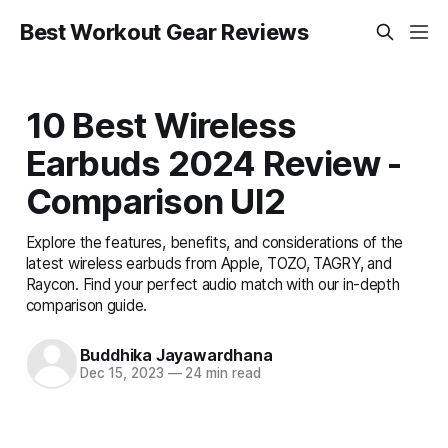
Best Workout Gear Reviews
10 Best Wireless
Earbuds 2024 Review -
Comparison UI2
Explore the features, benefits, and considerations of the
latest wireless earbuds from Apple, TOZO, TAGRY, and
Raycon. Find your perfect audio match with our in-depth
comparison guide.
Buddhika Jayawardhana
Dec 15, 2023
—
24 min read